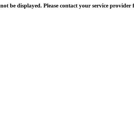
not be displayed. Please contact your service provider f