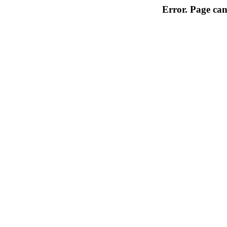
Error. Page can