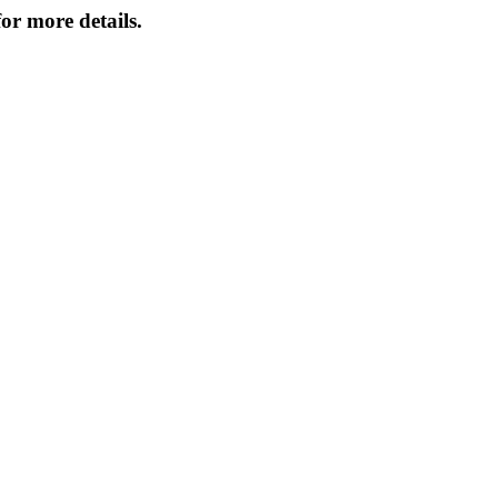
or more details.