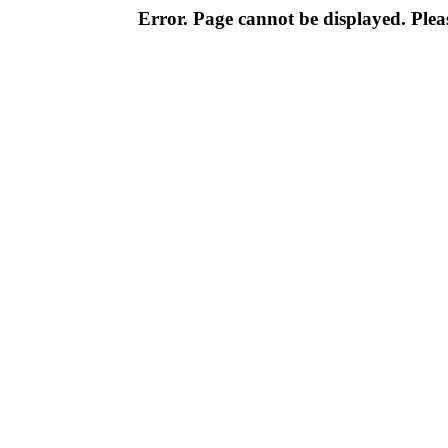
Error. Page cannot be displayed. Pleas